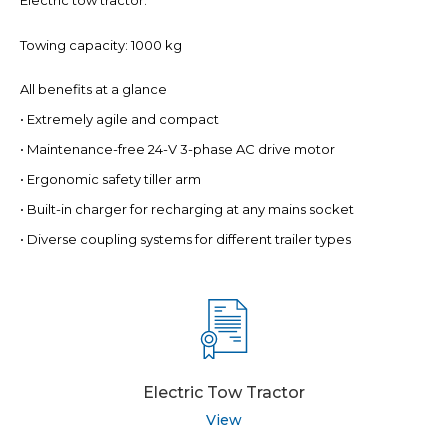
Electric tow tractor.
Towing capacity: 1000 kg
All benefits at a glance
• Extremely agile and compact
• Maintenance-free 24-V 3-phase AC drive motor
• Ergonomic safety tiller arm
• Built-in charger for recharging at any mains socket
• Diverse coupling systems for different trailer types
Electric Tow Tractor
View