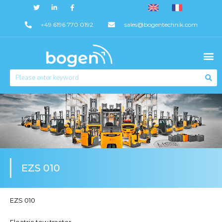
+49 6196 770 0192
sales@bogentechnik.com
EZS 010
EZS 010