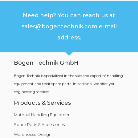
Need help? You can reach us at
sales@bogentechnik.com e-mail
address.
Bogen Technik GmbH
Bogen Technik is specialized in the sale and export of handling
equipment and their spare parts. In addition, we offer you
engineering services.
Products & Services
Material Handling Equipment
Spare Parts & Accessories
Warehouse Design