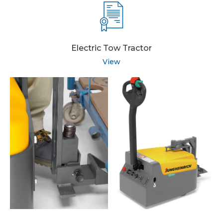
Electric Tow Tractor
View