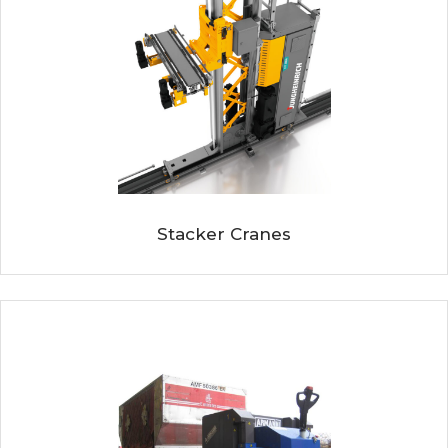
Stacker Cranes