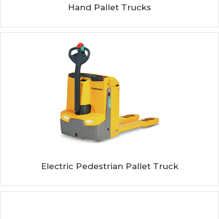
Hand Pallet Trucks
Electric Pedestrian Pallet Truck