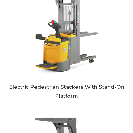
Electric Pedestrian Stackers With Stand-On
Platform