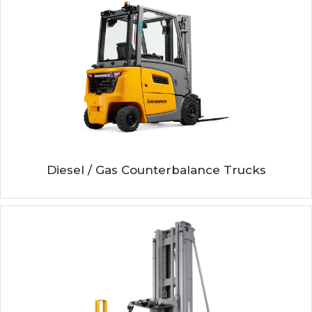
Diesel / Gas Counterbalance Trucks