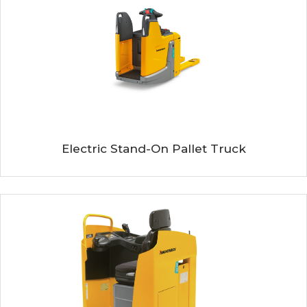
Electric Stand-On Pallet Truck