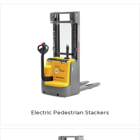
Electric Pedestrian Stackers