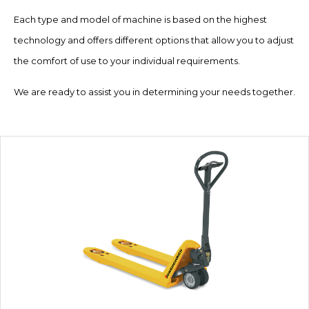
Each type and model of machine is based on the highest
technology and offers different options that allow you to adjust
the comfort of use to your individual requirements.
We are ready to assist you in determining your needs together.