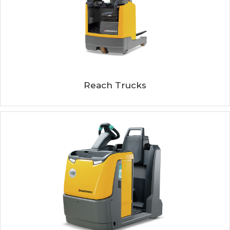
Reach Trucks