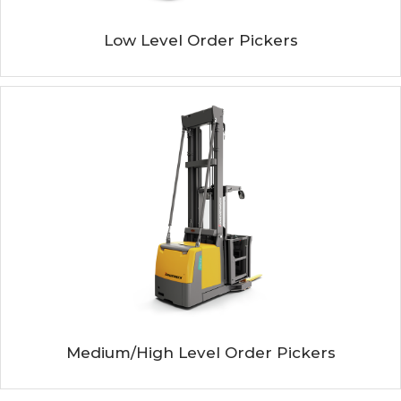
Low Level Order Pickers
Medium/high Level Order Pickers