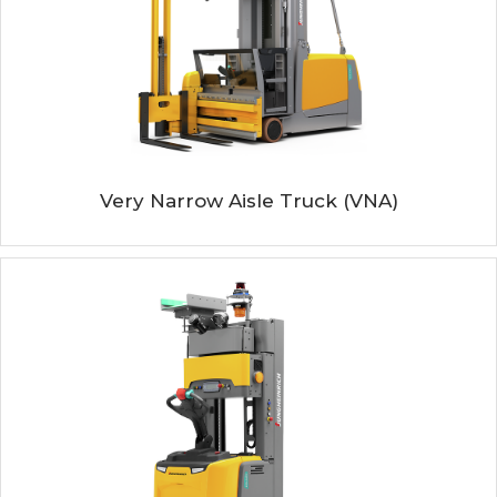
Very Narrow Aisle Truck (VNA)