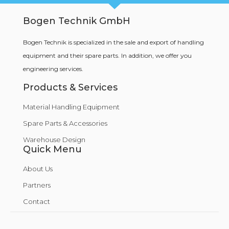
Bogen Technik GmbH
Bogen Technik is specialized in the sale and export of handling
equipment and their spare parts. In addition, we offer you
engineering services.
Products & Services
Material Handling Equipment
Spare Parts & Accessories
Warehouse Design
Quick Menu
About Us
Partners
Contact