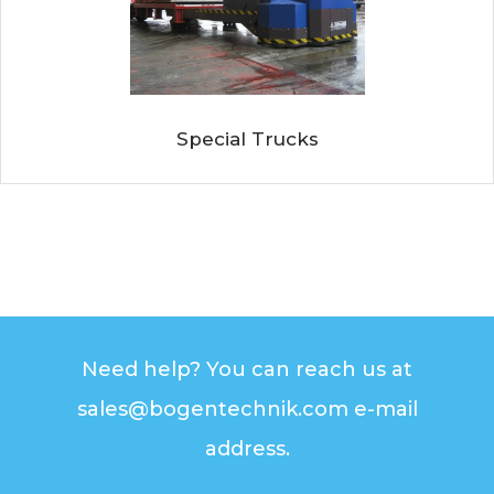
Special Trucks
Need help? You can reach us at
sales@bogentechnik.com e-mail
address.