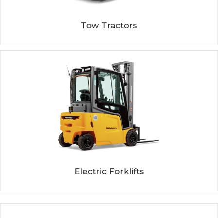
Tow Tractors
Electric Forklifts