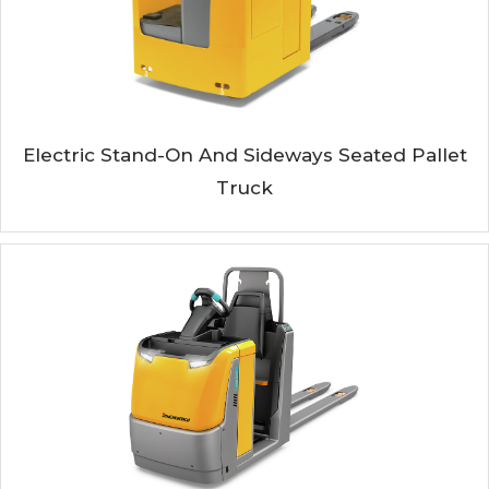
Electric Stand-On And Sideways Seated Pallet
Truck