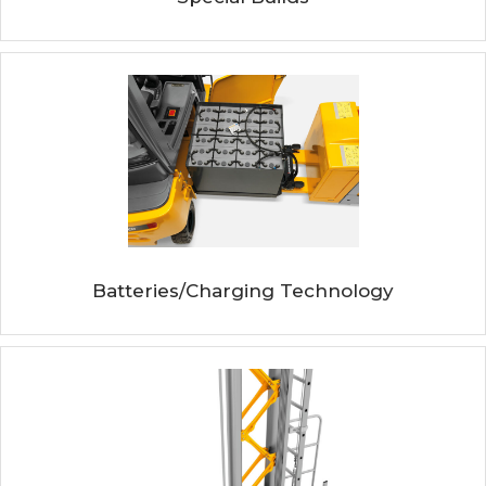
Batteries/Charging Technology