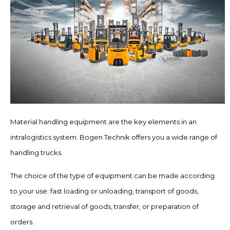
Material handling equipment are the key elements in an
intralogistics system. Bogen Technik offers you a wide range of
handling trucks.
The choice of the type of equipment can be made according
to your use: fast loading or unloading, transport of goods,
storage and retrieval of goods, transfer, or preparation of
orders.