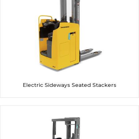
Electric Sideways Seated Stackers