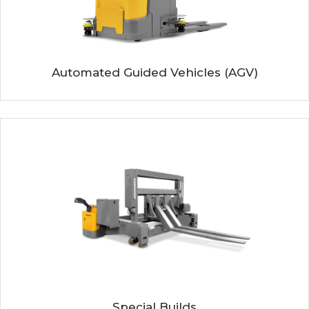
Automated Guided Vehicles (AGV)
Special Builds