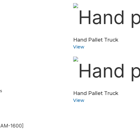
Hand Pallet Truck
View
s
Hand Pallet Truck
View