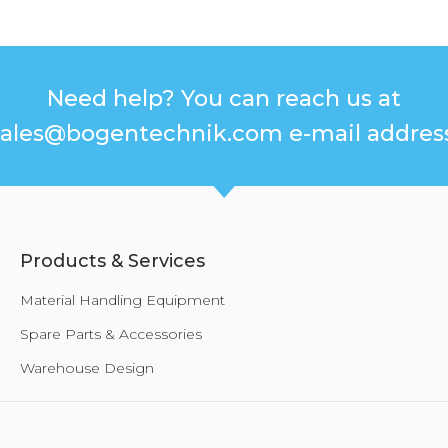
Need help? You can reach us at
sales@bogentechnik.com e-mail address
Products & Services
Material Handling Equipment
Spare Parts & Accessories
Warehouse Design