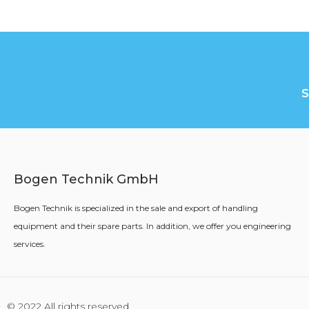
Bogen Technik GmbH
Bogen Technik is specialized in the sale and export of handling
equipment and their spare parts. In addition, we offer you engineering
services.
© 2022 All rights reserved.