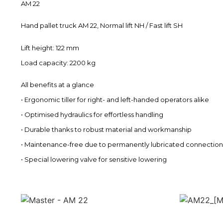
AM 22
Hand pallet truck AM 22, Normal lift NH / Fast lift SH
Lift height: 122 mm
Load capacity: 2200 kg
All benefits at a glance
• Ergonomic tiller for right- and left-handed operators alike
• Optimised hydraulics for effortless handling
• Durable thanks to robust material and workmanship
• Maintenance-free due to permanently lubricated connection
• Special lowering valve for sensitive lowering