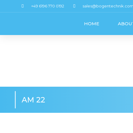
+49 6196 770 0192
sales@bogentechnik.co
HOME
ABOU
AM 22