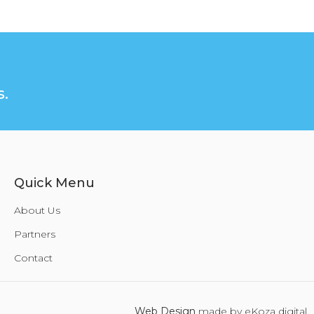
.
Quick Menu
About Us
Partners
Contact
Web Design
made by eKoza digital