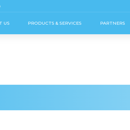
m
T US
PRODUCTS & SERVICES
PARTNERS