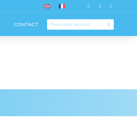
CONTACT