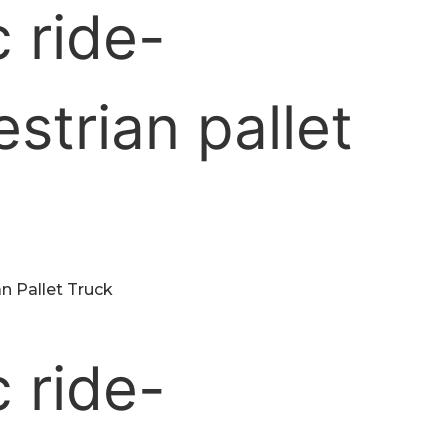
n Pallet Truck