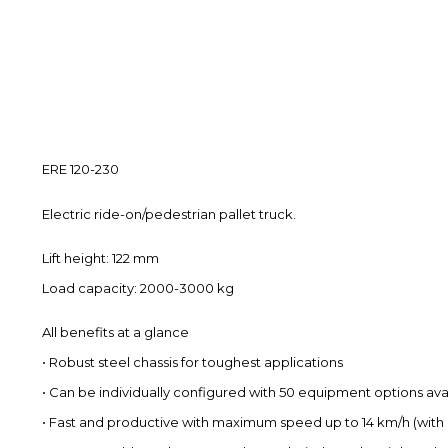
ERE 120-230
Electric ride-on/pedestrian pallet truck.
Lift height: 122 mm
Load capacity: 2000-3000 kg
All benefits at a glance
• Robust steel chassis for toughest applications
• Can be individually configured with 50 equipment options ava
• Fast and productive with maximum speed up to 14 km/h (with