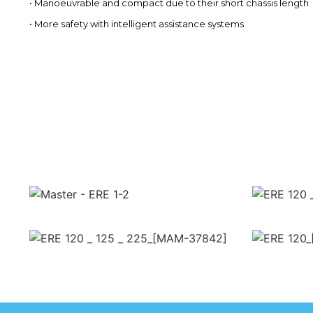
• Manoeuvrable and compact due to their short chassis length
• More safety with intelligent assistance systems