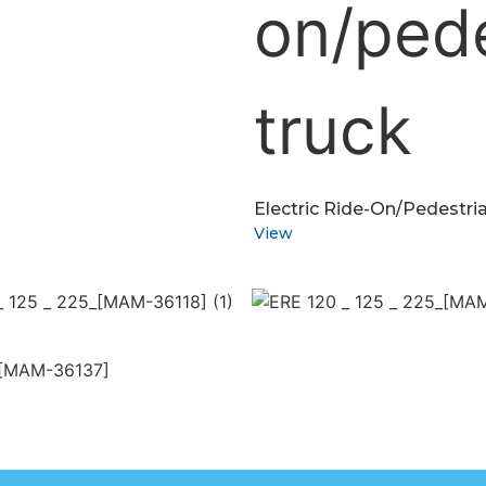
Electric Ride-On/pedestria
View