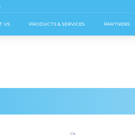
m
T US
PRODUCTS & SERVICES
PARTNERS