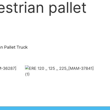
n Pallet Truck