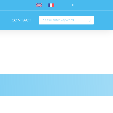
CONTACT