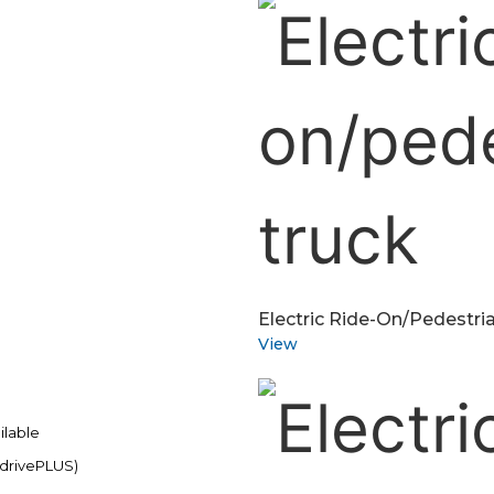
Electric Ride-On/pedestria
View
ilable
 drivePLUS)