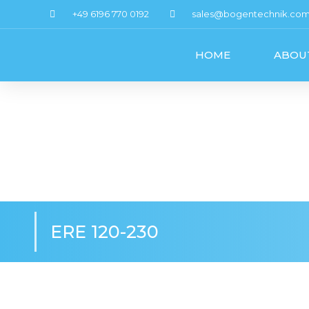
+49 6196 770 0192
sales@bogentechnik.co
HOME
ABOU
ERE 120-230