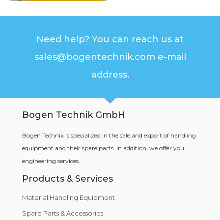
Need help? You can reach us at
sales@bogentechnik.com e-mail
address.
Bogen Technik GmbH
Bogen Technik is specialized in the sale and export of handling
equipment and their spare parts. In addition, we offer you
engineering services.
Products & Services
Material Handling Equipment
Spare Parts & Accessories