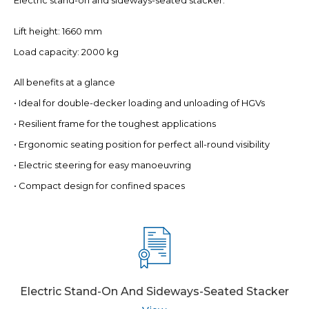
Electric stand-on and sideways-seated stacker.
Lift height: 1660 mm
Load capacity: 2000 kg
All benefits at a glance
• Ideal for double-decker loading and unloading of HGVs
• Resilient frame for the toughest applications
• Ergonomic seating position for perfect all-round visibility
• Electric steering for easy manoeuvring
• Compact design for confined spaces
Electric Stand-On And Sideways-Seated Stacker