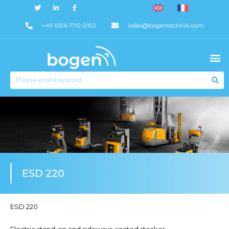
+49 6196 770 0192
sales@bogentechnik.com
ESD 220
ESD 220