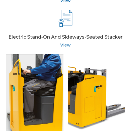
View
Electric Stand-On And Sideways-Seated Stacker
View