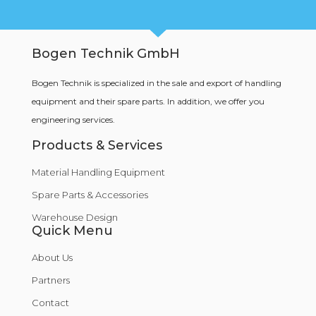
Bogen Technik GmbH
Bogen Technik is specialized in the sale and export of handling
equipment and their spare parts. In addition, we offer you
engineering services.
Products & Services
Material Handling Equipment
Spare Parts & Accessories
Warehouse Design
Quick Menu
About Us
Partners
Contact