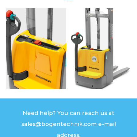
Need help? You can reach us at
sales@bogentechnik.com e-mail
address.