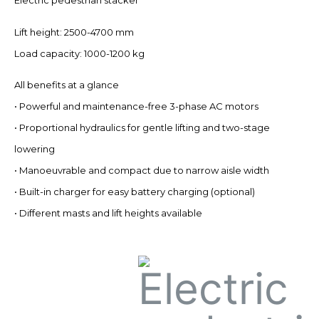
Electric pedestrian stacker
Lift height: 2500-4700 mm
Load capacity: 1000-1200 kg
All benefits at a glance
• Powerful and maintenance-free 3-phase AC motors
• Proportional hydraulics for gentle lifting and two-stage
lowering
• Manoeuvrable and compact due to narrow aisle width
• Built-in charger for easy battery charging (optional)
• Different masts and lift heights available