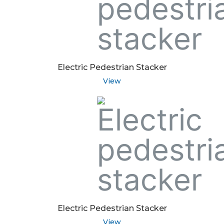
Electric Pedestrian Stacker
View
Electric Pedestrian Stacker
View