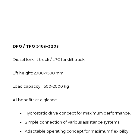
DFG / TFG 316s-320s
Diesel forklift truck / LPG forklift truck
Lift height: 2900-7500 mm
Load capacity: 1600-2000 kg
All benefits at a glance
Hydrostatic drive concept for maximum performance.
Simple connection of various assistance systems.
Adaptable operating concept for maximum flexibility.