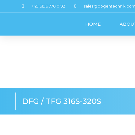
+49 6196 770 0192
sales@bogentechnik.co
HOME
ABOU
DFG / TFG 316S-320S