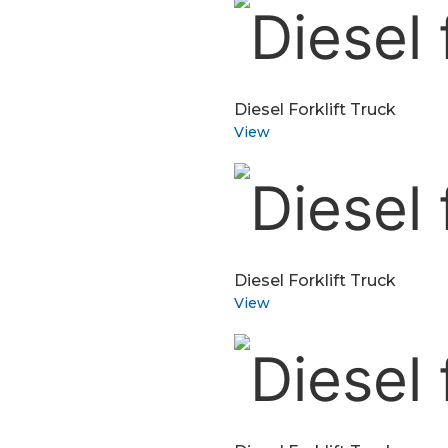
Diesel Forklift Truck
View
Diesel Forklift Truck
View