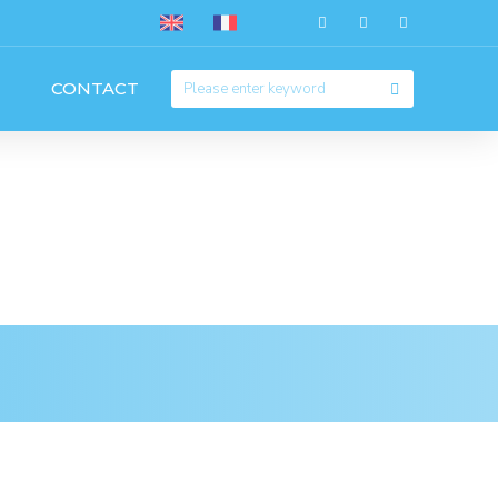
CONTACT