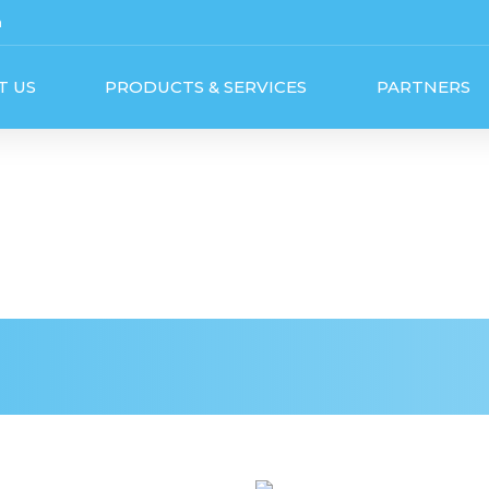
m
T US
PRODUCTS & SERVICES
PARTNERS