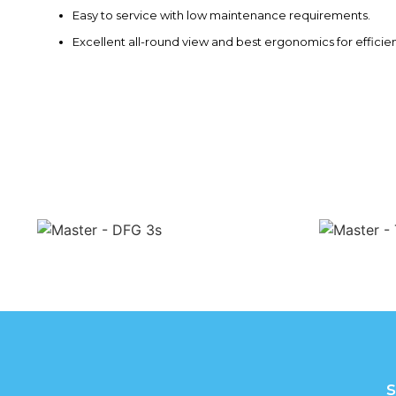
Easy to service with low maintenance requirements.
Excellent all-round view and best ergonomics for efficie