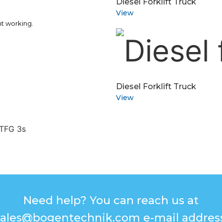
Diesel Forklift Truck
View
nt working.
Diesel Forklift Truck
View
Need help? You can reach us at
sales@bogentechnik.com e-mail address